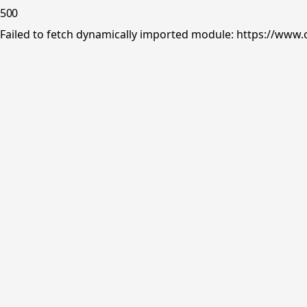
500
Failed to fetch dynamically imported module: https://www.o