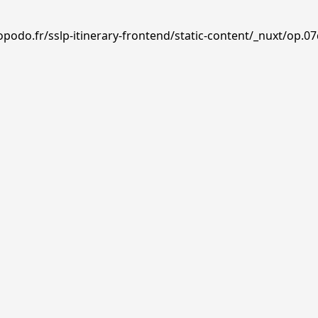
podo.fr/sslp-itinerary-frontend/static-content/_nuxt/op.07