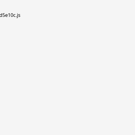
d5e10c.js