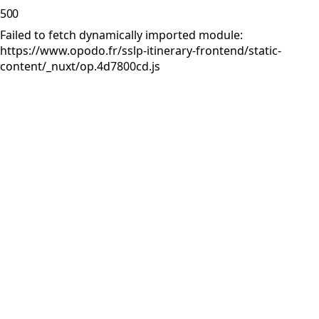
500
Failed to fetch dynamically imported module:
https://www.opodo.fr/sslp-itinerary-frontend/static-
content/_nuxt/op.4d7800cd.js