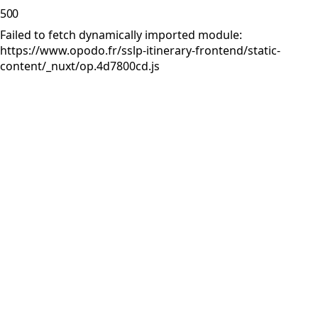
500
Failed to fetch dynamically imported module:
https://www.opodo.fr/sslp-itinerary-frontend/static-
content/_nuxt/op.4d7800cd.js