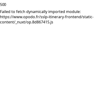
500
Failed to fetch dynamically imported module:
https://www.opodo.fr/sslp-itinerary-frontend/static-
content/_nuxt/op.8d867415.js