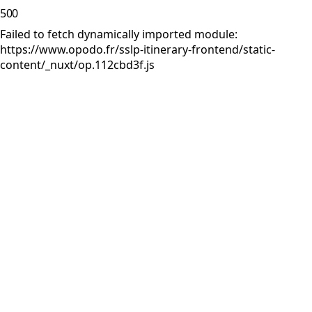
500
Failed to fetch dynamically imported module:
https://www.opodo.fr/sslp-itinerary-frontend/static-
content/_nuxt/op.112cbd3f.js