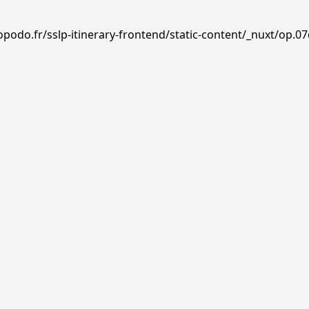
podo.fr/sslp-itinerary-frontend/static-content/_nuxt/op.07