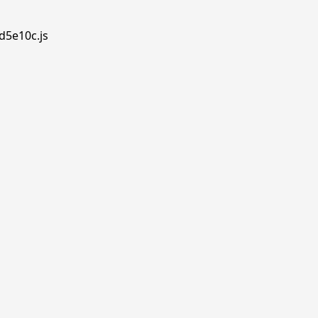
d5e10c.js