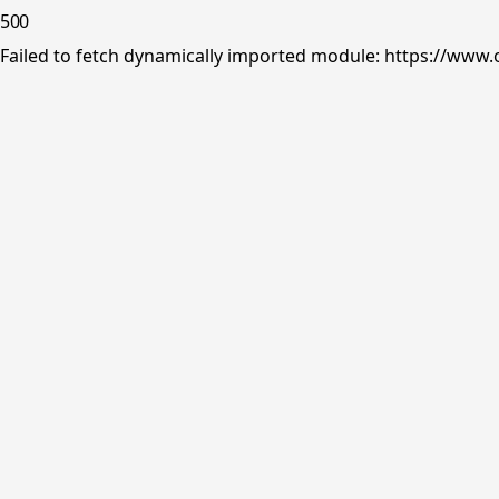
500
Failed to fetch dynamically imported module: https://www.o