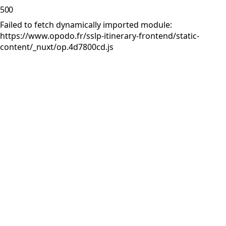
500
Failed to fetch dynamically imported module:
https://www.opodo.fr/sslp-itinerary-frontend/static-
content/_nuxt/op.4d7800cd.js