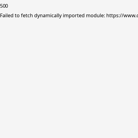
500
Failed to fetch dynamically imported module: https://www.o