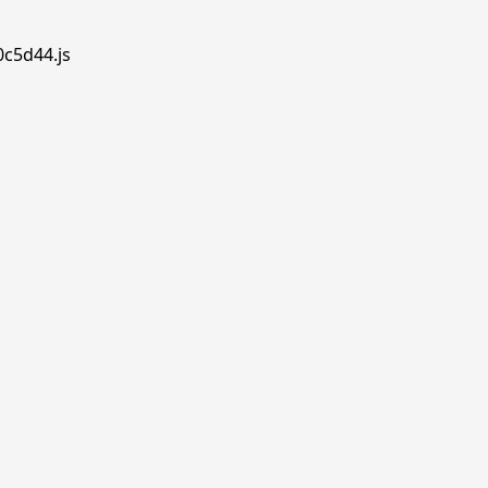
0c5d44.js