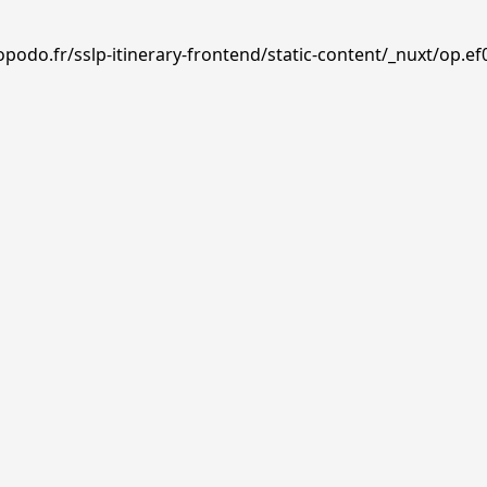
podo.fr/sslp-itinerary-frontend/static-content/_nuxt/op.ef