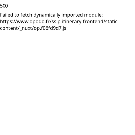
500
Failed to fetch dynamically imported module:
https://www.opodo.fr/sslp-itinerary-frontend/static-
content/_nuxt/op.f06fd9d7.js