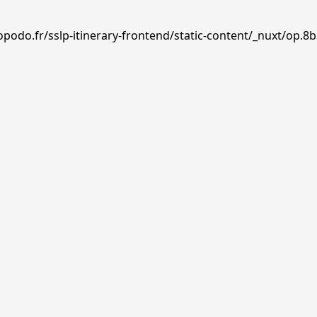
podo.fr/sslp-itinerary-frontend/static-content/_nuxt/op.8b