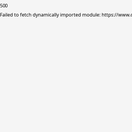
500
Failed to fetch dynamically imported module: https://www.o