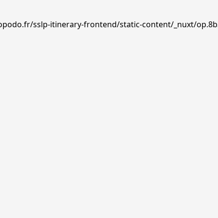
podo.fr/sslp-itinerary-frontend/static-content/_nuxt/op.8b