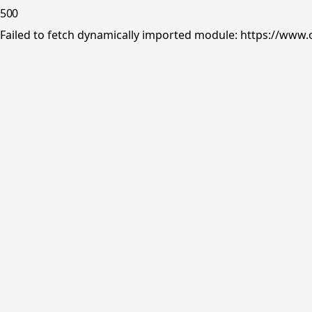
500
Failed to fetch dynamically imported module: https://www.o