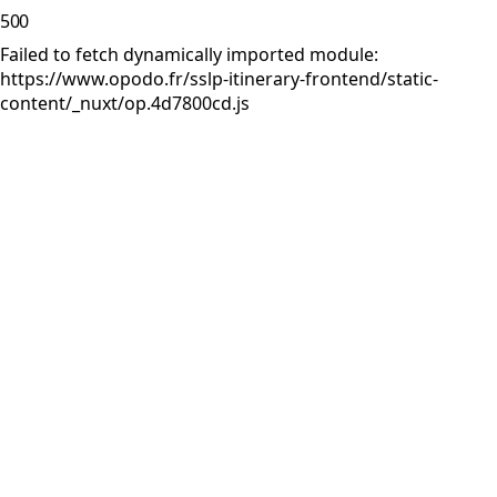
500
Failed to fetch dynamically imported module:
https://www.opodo.fr/sslp-itinerary-frontend/static-
content/_nuxt/op.4d7800cd.js