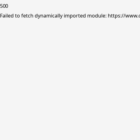
500
Failed to fetch dynamically imported module: https://www.o