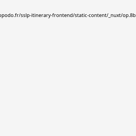
podo.fr/sslp-itinerary-frontend/static-content/_nuxt/op.8b