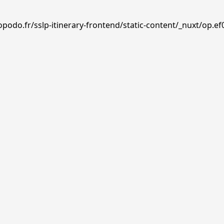
podo.fr/sslp-itinerary-frontend/static-content/_nuxt/op.ef