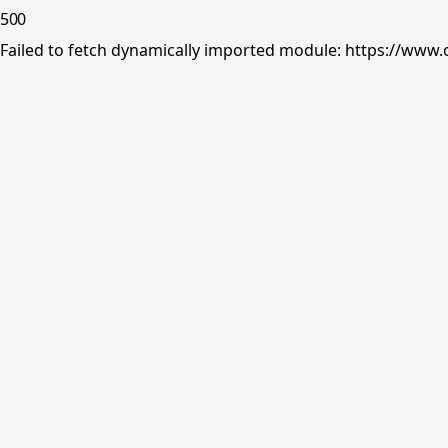
500
Failed to fetch dynamically imported module: https://www.o