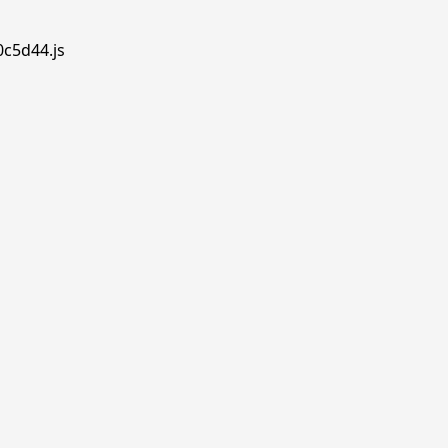
0c5d44.js