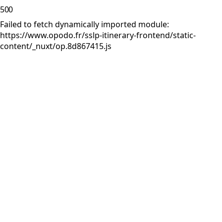
500
Failed to fetch dynamically imported module:
https://www.opodo.fr/sslp-itinerary-frontend/static-
content/_nuxt/op.8d867415.js