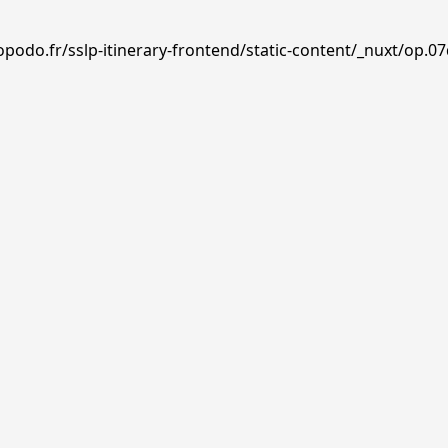
podo.fr/sslp-itinerary-frontend/static-content/_nuxt/op.07