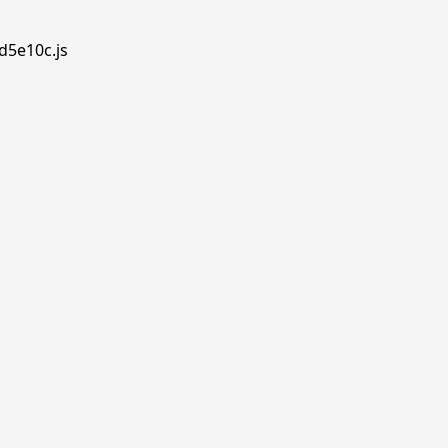
d5e10c.js