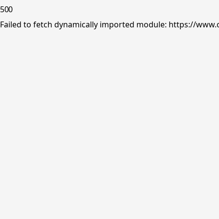
500
Failed to fetch dynamically imported module: https://www.o