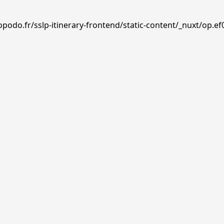
podo.fr/sslp-itinerary-frontend/static-content/_nuxt/op.ef