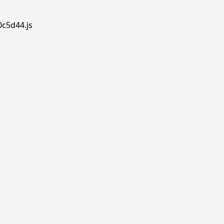
0c5d44.js