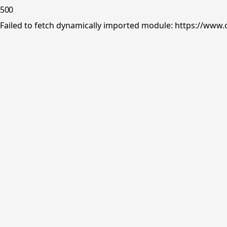
500
Failed to fetch dynamically imported module: https://www.o