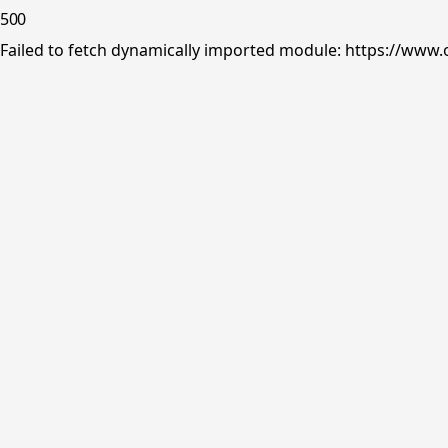
500
Failed to fetch dynamically imported module: https://www.o