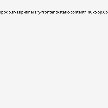
podo.fr/sslp-itinerary-frontend/static-content/_nuxt/op.8b