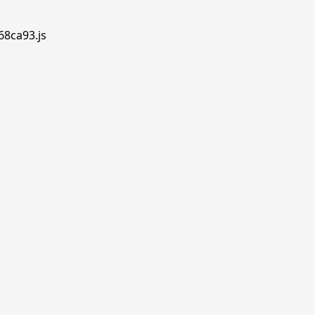
68ca93.js