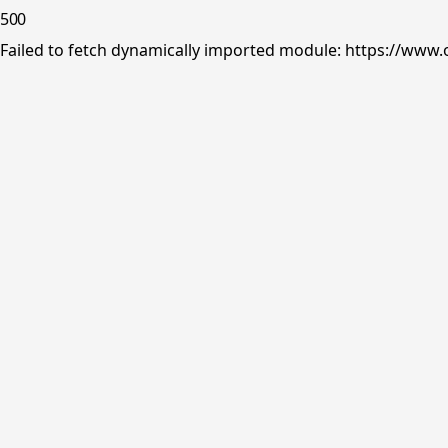
500
Failed to fetch dynamically imported module: https://www.o