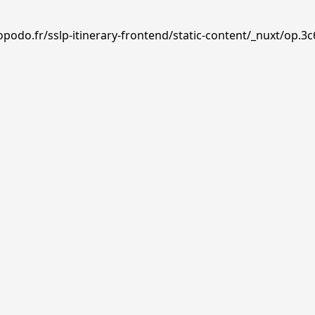
podo.fr/sslp-itinerary-frontend/static-content/_nuxt/op.3c