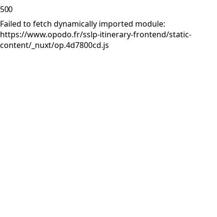
500
Failed to fetch dynamically imported module:
https://www.opodo.fr/sslp-itinerary-frontend/static-
content/_nuxt/op.4d7800cd.js